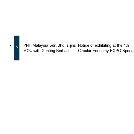
Copied the URL !
PNH Malaysia Sdn.Bhd. signs
Notice of exhibiting at the 4th
MOU with Genting Berhad.
Circular Economy EXPO Spring
WhatsApp
News
Group
PNH
Upcycle
Outage
Maintenance
Company Info
CEO message
Company overview
History
Group Companies